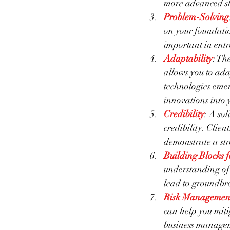
more advanced ski
Problem-Solving
on your foundatio
important in entr
Adaptability
: Th
allows you to ada
technologies emer
innovations into 
Credibility
: A sol
credibility. Clie
demonstrate a str
Building Blocks 
understanding of 
lead to groundbre
Risk Managemen
can help you miti
business manageme