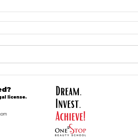
ed?
gal license.
.com