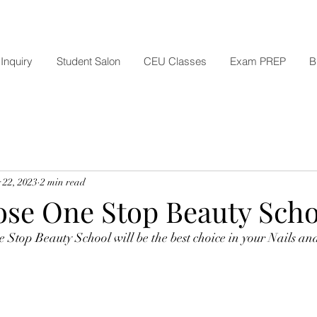
Inquiry
Student Salon
CEU Classes
Exam PREP
B
 22, 2023
2 min read
se One Stop Beauty Scho
Stop Beauty School will be the best choice in your Nails and