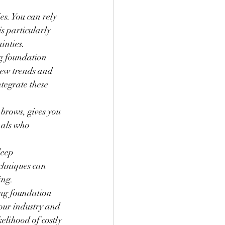
es. You can rely 
s particularly 
inties.
ng foundation 
new trends and 
tegrate these 
 brows, gives you 
nals who 
deep 
chniques can 
ing.
ong foundation 
our industry and 
lihood of costly 