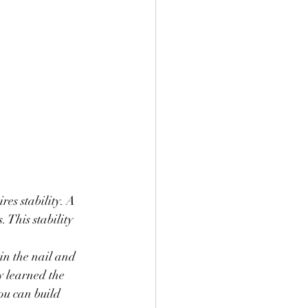
res stability. A 
 This stability 
in the nail and 
ly learned the 
ou can build 