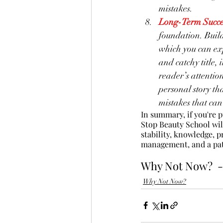
mistakes.
Long-Term Succe
foundation. Build
which you can ex
and catchy title, 
reader’s attentio
personal story th
mistakes that can
In summary, if you're 
Stop Beauty School will
stability, knowledge, p
management, and a pat
Why Not Now?  -
Why Not Now?