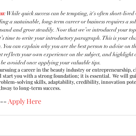
ss
: While quick success can be tempting, it's often short-lived
ing a sustainable, long-term career or business requires a so
pand and grow steadily. Now that we’ve introduced your topi
it’s time to write your introductory paragraph. This is your ch
n. You can explain why you are the best person to advise on thi
at reflects your own experience on the subject, and highligh
 be avoided once applying your valuable tips. 
pursuing a career in the beauty industry or entrepreneurship, 
 start you with a strong foundation; it is essential.  We will g
roblem-solving skills, adaptability, credibility, innovation poten
hway to long-term success. 
-- 
Apply Here