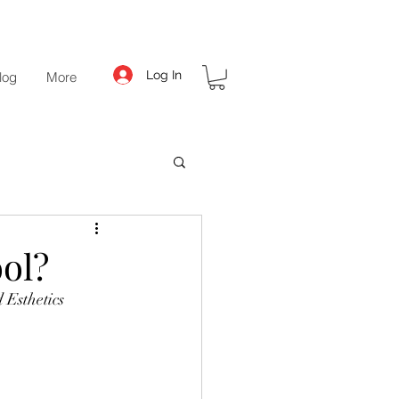
Log In
log
More
ol?
 Esthetics 