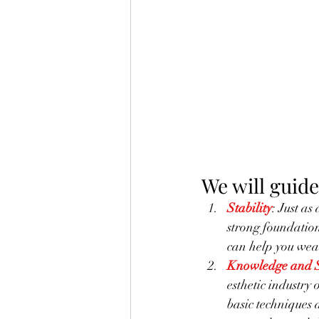
We will guide
Stability
: Just as
strong foundation 
can help you wea
Knowledge and S
esthetic industry 
basic techniques 