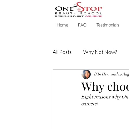
Home
FAQ
Testimonials
All Posts
Why Not Now?
Bibi Hernandez
Aug
Why choo
Eight reasons why One 
careers!