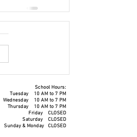
School Hours:
Tuesday 10 AM to 7 PM
Wednesday 10 AM to 7 PM
Thursday 10 AM to 7 PM
Friday CLOSED
Saturday CLOSED
Sunday & Monday CLOSED