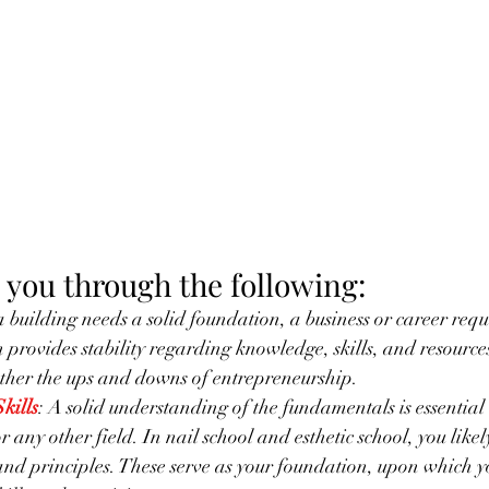
 you through the following:
 a building needs a solid foundation, a business or career requi
provides stability regarding knowledge, skills, and resources.
ther the ups and downs of entrepreneurship.
kills
: A solid understanding of the fundamentals is essential 
or any other field. In nail school and esthetic school, you like
and principles. These serve as your foundation, upon which y