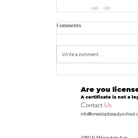
Comments
Write a comment...
Are you licens
A certificate is not a le
Contact
Us
info@onestopbeautyschool
4360 N Milwaukee Ave