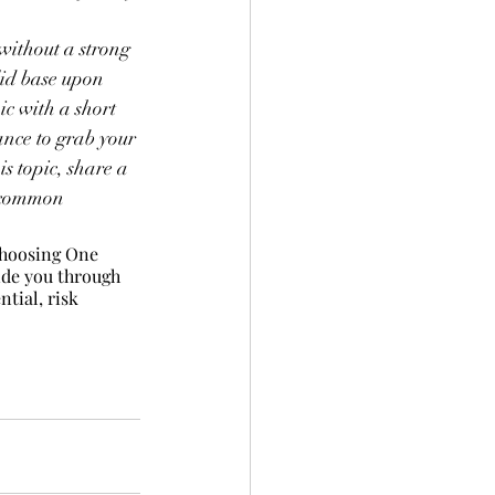
 without a strong 
lid base upon 
c with a short 
ance to grab your 
s topic, share a 
t common 
choosing One 
uide you through 
tial, risk 