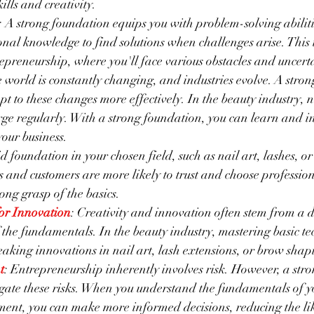
lls and creativity.
: A strong foundation equips you with problem-solving abiliti
nal knowledge to find solutions when challenges arise. This i
epreneurship, where you'll face various obstacles and uncerta
e world is constantly changing, and industries evolve. A stro
pt to these changes more effectively. In the beauty industry, 
ge regularly. With a strong foundation, you can learn and in
your business.
id foundation in your chosen field, such as nail art, lashes, or
nts and customers are more likely to trust and choose professio
ong grasp of the basics.
for Innovation
: Creativity and innovation often stem from a 
the fundamentals. In the beauty industry, mastering basic te
aking innovations in nail art, lash extensions, or brow shap
t
: Entrepreneurship inherently involves risk. However, a str
gate these risks. When you understand the fundamentals of y
nt, you can make more informed decisions, reducing the like