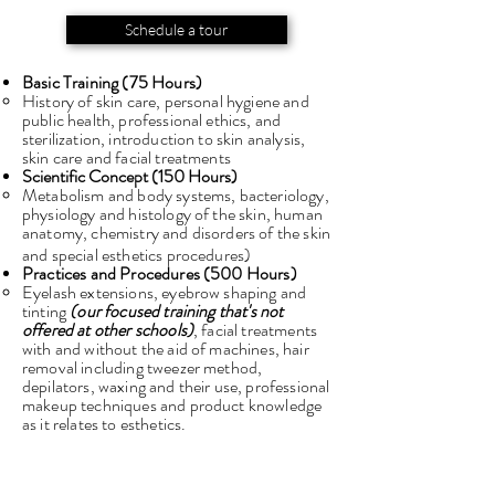
Schedule a tour
Basic Training (75 Hours)
History of skin care, personal hygiene and
public health, professional ethics, and
sterilization, introduction to skin analysis,
skin care and facial treatments
Scientific Concept (150 Hours)
Metabolism and body systems, bacteriology,
physiology and histology of the skin, human
anatomy, chemistry and disorders of the skin
and special esthetics procedures)
Practices and Procedures (500
Hours)
Eyelash extensions, eyebrow shaping and
tinting
(our focused training that's not
offered at other schools)
, facial treatments
with and without the aid of machines, hair
removal including tweezer method,
depilators, waxing and their use, professional
makeup techniques and product knowledge
as it relates to esthetics.
Business Practices (25 Hours)​
Barber, Cosmetology, Esthetics, and Nail
Technology Act and Rules Management,