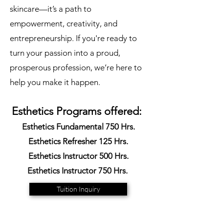
skincare—it’s a path to
empowerment, creativity, and
entrepreneurship. If you're ready to
turn your passion into a proud,
prosperous profession, we’re here to
help you make it happen.
Esthetics Programs offered:
Esthetics Fundamental 750 Hrs.
Esthetics Refresher 125 Hrs.
Esthetics Instructor 500 Hrs.
Esthetics Instructor 750 Hrs.
Tuition Inquiry