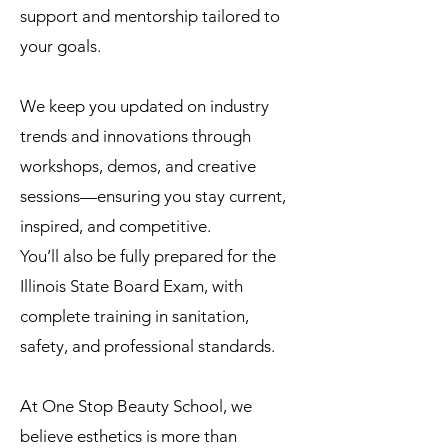
support and mentorship tailored to
your goals.
We keep you updated on industry
trends and innovations through
workshops, demos, and creative
sessions—ensuring you stay current,
inspired, and competitive.
You’ll also be fully prepared for the
Illinois State Board Exam, with
complete training in sanitation,
safety, and professional standards.
At One Stop Beauty School, we
believe esthetics is more than