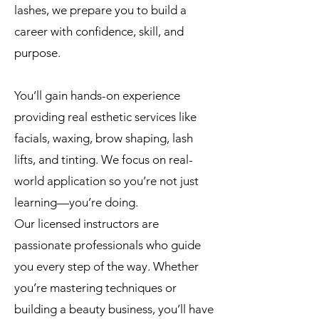
lashes, we prepare you to build a
career with confidence, skill, and
purpose.
You’ll gain hands-on experience
providing real esthetic services like
facials, waxing, brow shaping, lash
lifts, and tinting. We focus on real-
world application so you’re not just
learning—you’re doing.
Our licensed instructors are
passionate professionals who guide
you every step of the way. Whether
you’re mastering techniques or
building a beauty business, you’ll have