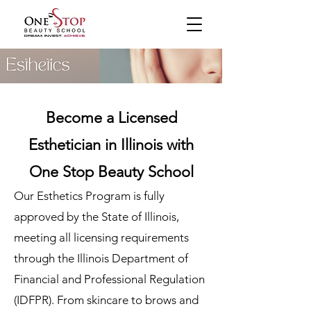
Become a Licensed
Esthetician in Illinois with
One Stop Beauty School
Our Esthetics Program is fully
approved by the State of Illinois,
meeting all licensing requirements
through the Illinois Department of
Financial and Professional Regulation
(IDFPR). From skincare to brows and