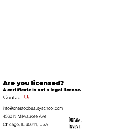
Are you licensed?
A certificate is not a legal license.
Contact
Us
info@onestopbeautyschool.com
4360 N Milwaukee Ave
Chicago, IL 60641, USA