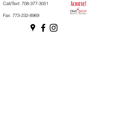
Call/Text:
708-377-3051
Fax:
773-232-8969
Apply Now
School Hours:
Tuesday 10 AM to 7 PM
Wednesday 10 AM to 7 PM
Thursday 10 AM to 7 PM
Friday CLOSED
Saturday CLOSED
Sunday & Monday CLOSED
Our Nonprofit One Stop Beauty
Foundation
Private Policy