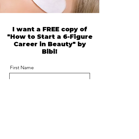
I want a FREE copy of
"How to Start a 6-Figure
Career in Beauty" by
Bibi!
First Name
Last Name
Email