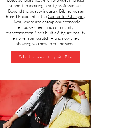
Lotus Scholarship
, which provides financial
support to aspiring beauty professionals.
Beyond the beauty industry, Bibi serves as
Board President of the
Center for Changing
Lives
, where she champions economic
empowerment and community
transformation. She’s built a 6-figure beauty
empire from scratch — and now she’s
showing you how to do the same.
Schedule a meeting with Bibi