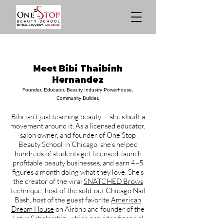
Meet Bibi Thaibinh
Hernandez
Founder. Educator. Beauty Industry Powerhouse.
Community Builder.
Bibi isn’t just teaching beauty — she’s built a
movement around it. As a licensed educator,
salon owner, and founder of One Stop
Beauty School in Chicago, she’s helped
hundreds of students get licensed, launch
profitable beauty businesses, and earn 4–5
figures a month doing what they love. She’s
the creator of the viral
SNATCHED Brows
technique, host of the sold-out Chicago Nail
Bash, host of the guest favorite
American
Dream House
on Airbnb and founder of the