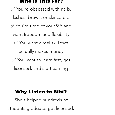
Who Is This For?
✅ You’re obsessed with nails,
lashes, brows, or skincare...
✅ You’re tired of your 9-5 and
want freedom and flexibility
✅ You want a real skill that
actually makes money
✅ You want to learn fast, get
licensed, and start earning
Why Listen to Bibi?
She's helped hundreds of
students graduate, get licensed,