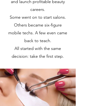
and launch profitable beauty
careers.
Some went on to start salons.
Others became six-figure
mobile techs. A few even came
back to teach.
All started with the same
decision: take the first step.