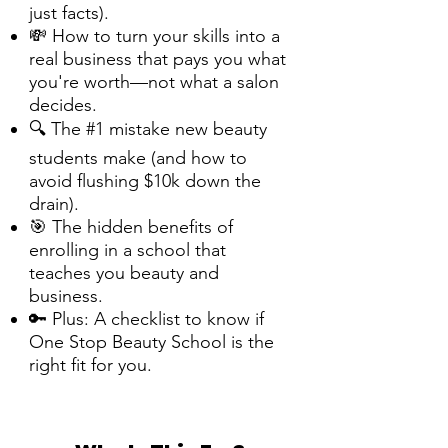
just facts).
💸 How to turn your skills into a
real business that pays you what
you're worth—not what a salon
decides.
🔍 The #1 mistake new beauty
students make (and how to
avoid flushing $10k down the
drain).
🎯 The hidden benefits of
enrolling in a school that
teaches you beauty and
business.
🔑 Plus: A checklist to know if
One Stop Beauty School is the
right fit for you.