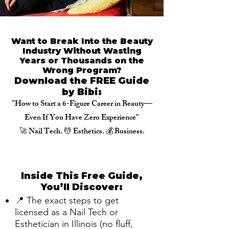
Want to Break Into the Beauty
Industry Without Wasting
Years or Thousands on the
Wrong Program?
Download the FREE Guide
by Bibi:
"How to Start a 6-Figure Career in Beauty—
Even If You Have Zero Experience"
🚀 Nail Tech. 💆 Esthetics. 💰 Business.
Inside This Free Guide,
You’ll Discover:
📍 The exact steps to get
licensed as a Nail Tech or
Esthetician in Illinois (no fluff,