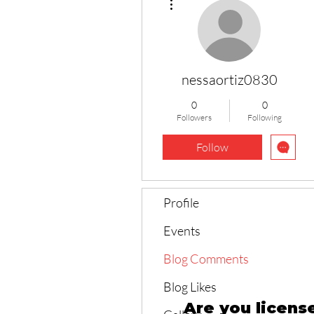
nessaortiz0830
0
0
Followers
Following
Follow
Profile
Events
Blog Comments
Blog Likes
Are you licens