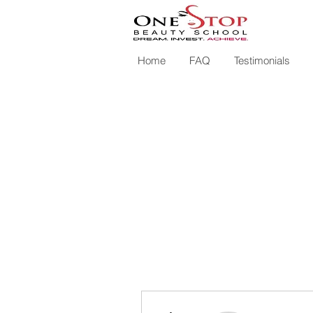
Home
FAQ
Testimonials
More actions