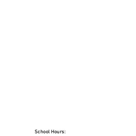
School Hours: