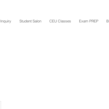
Inquiry
Student Salon
CEU Classes
Exam PREP
B