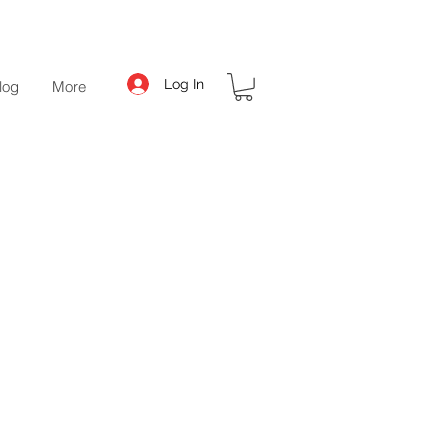
Log In
log
More