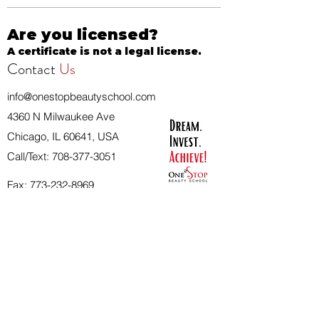
Are you licensed?
A certificate is not a legal license.
Contact
Us
info@onestopbeautyschool.com
4360 N Milwaukee Ave
Chicago, IL 60641, USA
Call/Text:
708-377-3051
Fax:
773-232-8969
Apply Now
School Hours:
Tuesday 10 AM to 7 PM