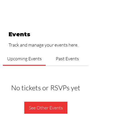
Events
Track and manage your events here.
Upcoming Events
Past Events
No tickets or RSVPs yet
See Other Events