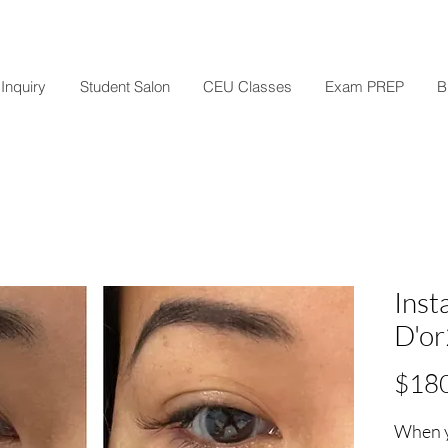
Inquiry
Student Salon
CEU Classes
Exam PREP
B
Inst
D'o
$18
When y