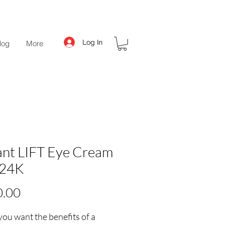
Log In
log
More
ant LIFT Eye Cream
r24K
Price
0.00
ou want the benefits of a