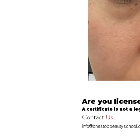
Are you licens
A certificate is not a le
Contact
Us
info@onestopbeautyschool