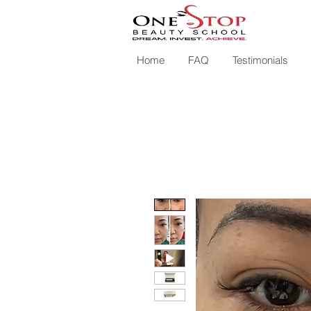
Home
FAQ
Testimonials