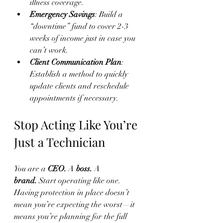
illness coverage.
Emergency Savings
: Build a 
“downtime” fund to cover 2-3 
weeks of income just in case you 
can’t work.
Client Communication Plan
: 
Establish a method to quickly 
update clients and reschedule 
appointments if necessary.
Stop Acting Like You’re 
Just a Technician
You are a 
CEO.
 A 
boss.
 A 
brand.
 Start operating like one.
Having protection in place doesn’t 
mean you’re expecting the worst—it 
means you’re planning for the full 