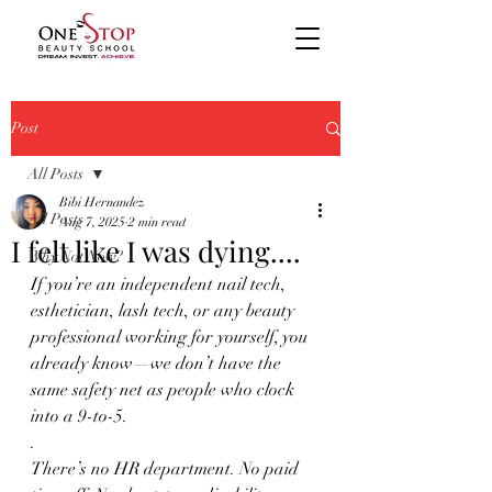
Post
All Posts
Bibi Hernandez
All Posts
Aug 7, 2025
2 min read
I felt like I was dying....
Why Not Now?
If you’re an independent nail tech, 
esthetician, lash tech, or any beauty 
professional working for yourself, you 
already know—we don’t have the 
same safety net as people who clock 
into a 9-to-5.
.
There’s no HR department. No paid 