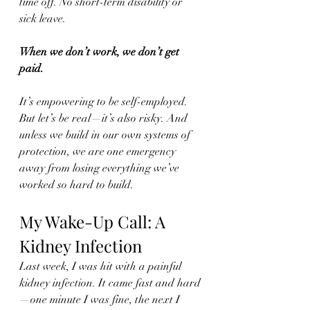
time off. No short-term disability or 
sick leave.
When we don’t work, we don’t get 
paid.
It’s empowering to be self-employed. 
But let’s be real—it’s also risky. And 
unless we build in our own systems of 
protection, we are one emergency 
away from losing everything we’ve 
worked so hard to build.
My Wake-Up Call: A 
Kidney Infection
Last week, I was hit with a painful 
kidney infection. It came fast and hard
—one minute I was fine, the next I 