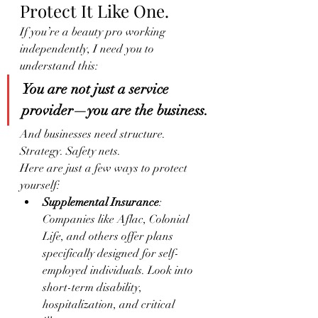
Protect It Like One.
If you’re a beauty pro working 
independently, I need you to 
understand this:
You are not just a service 
provider—you are the business.
And businesses need structure. 
Strategy. Safety nets.
Here are just a few ways to protect 
yourself:
Supplemental Insurance
: 
Companies like Aflac, Colonial 
Life, and others offer plans 
specifically designed for self-
employed individuals. Look into 
short-term disability, 
hospitalization, and critical 