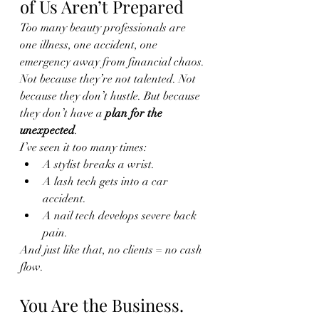
of Us Aren’t Prepared
Too many beauty professionals are 
one illness, one accident, one 
emergency away from financial chaos. 
Not because they’re not talented. Not 
because they don’t hustle. But because 
they don’t have a 
plan for the 
unexpected
.
I’ve seen it too many times:
A stylist breaks a wrist.
A lash tech gets into a car 
accident.
A nail tech develops severe back 
pain.
And just like that, no clients = no cash 
flow.
You Are the Business. 