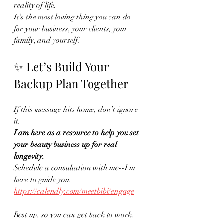
reality of life.
It’s the most loving thing you can do 
for your business, your clients, your 
family, and yourself.
✨ Let’s Build Your 
Backup Plan Together
If this message hits home, don’t ignore 
it.
I am here as a resource to help you set 
your beauty business up for real 
longevity.
Schedule a consultation with me--I'm 
here to guide you.
https://calendly.com/meetbibi/engage
Rest up, so you can get back to work.