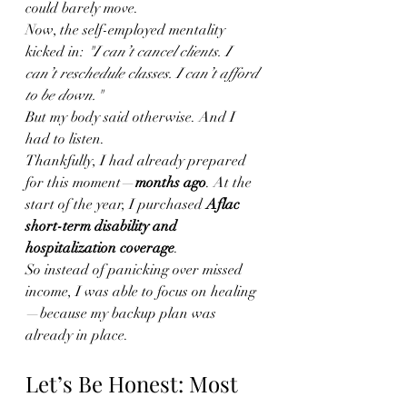
could barely move.
Now, the self-employed mentality 
kicked in: 
"I can’t cancel clients. I 
can’t reschedule classes. I can’t afford 
to be down."
But my body said otherwise. And I 
had to listen.
Thankfully, I had already prepared 
for this moment—
months ago
. At the 
start of the year, I purchased 
Aflac 
short-term disability and 
hospitalization coverage
.
So instead of panicking over missed 
income, I was able to focus on healing
—because my backup plan was 
already in place.
Let’s Be Honest: Most 