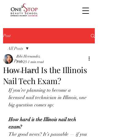
Post
All Posts
Bibi Hernandez
All Posts
Feb 25
1 min read
How Hard Is the Illinois
Why Not Now?
Nail Tech Exam?
If you’re planning to become a 
licensed nail technician in Illinois, one 
big question comes up:
How hard is the Illinois nail tech 
exam?
The good news? It’s passable — if you 