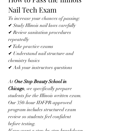
Nail Tech Exam
To increase your chances of passing:
✔ Study Illinois nail laws carefully
✔ Review sanitation procedures 
repeatedly
✔ Take practice exams
✔ Understand nail structure and 
chemistry basics
✔ Ask your instructors questions
At 
One Stop Beauty School in 
Chicago
, we specifically prepare 
students for the Illinois written exam. 
Our 350-hour IDFPR-approved 
program includes structured exam 
review so students feel confident 
before testing.
If you want a step-by-step breakdown 