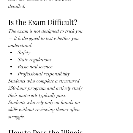
detailed.
Is the Exam Difficult?
The exam is not designed to trick you 
— it is designed to test whether you 
understand:
Safety
State regulations
Basic nail science
Professional responsibility
Students who complete a structured 
350-hour program and actively study 
their materials typically pass.
Students who rely only on hands-on 
skills without reviewing theory often 
struggle.
How to Pass the Illinois 