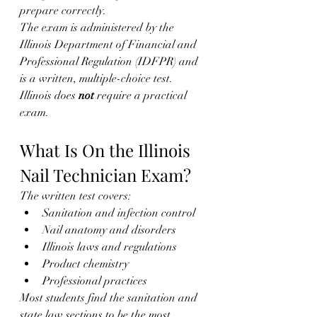
prepare correctly.
The exam is administered by the 
Illinois Department of Financial and 
Professional Regulation (IDFPR) and 
is a written, multiple-choice test. 
Illinois does 
not
 require a practical 
exam.
What Is On the Illinois 
Nail Technician Exam?
The written test covers:
Sanitation and infection control
Nail anatomy and disorders
Illinois laws and regulations
Product chemistry
Professional practices
Most students find the sanitation and 
state law sections to be the most 