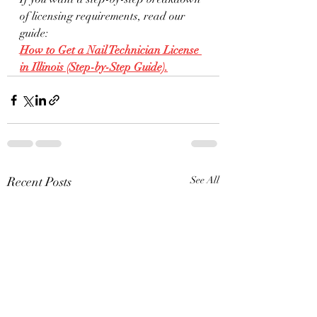
of licensing requirements, read our 
guide:
How to Get a Nail Technician License 
in Illinois (Step-by-Step Guide).
Recent Posts
See All