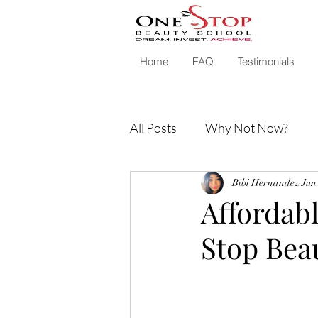
Home
FAQ
Testimonials
All Posts
Why Not Now?
Bibi Hernandez
Jun
Affordabl
Stop Bea