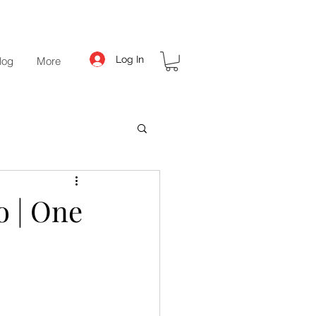
Log In
log
More
o | One