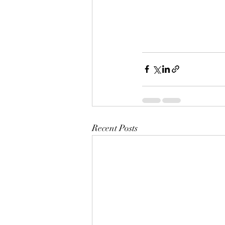
Recent Posts