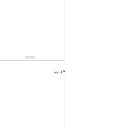
See All