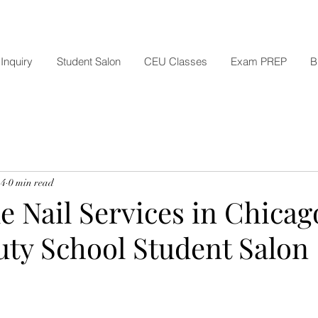
Inquiry
Student Salon
CEU Classes
Exam PREP
B
 4
0 min read
e Nail Services in Chicag
uty School Student Salon