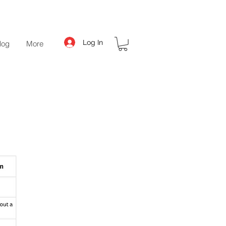
Log In
log
More