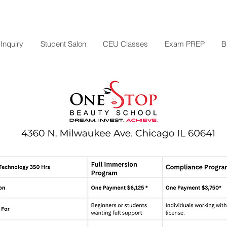
Inquiry
Student Salon
CEU Classes
Exam PREP
B