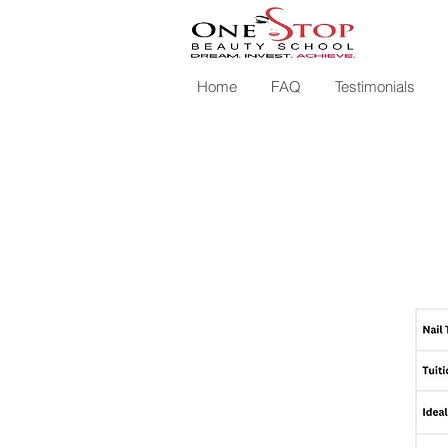
Home
FAQ
Testimonials