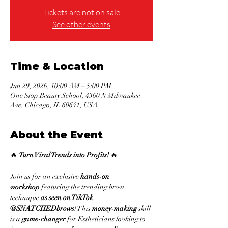
Tickets are not on sale
See other events
Time & Location
Jun 29, 2026, 10:00 AM – 5:00 PM
One Stop Beauty School, 4360 N Milwaukee
Ave, Chicago, IL 60641, USA
About the Event
🔥 
Turn Viral Trends into Profits!
 🔥
Join us for an exclusive 
hands-on 
workshop
 featuring the trending brow 
technique 
as seen on TikTok 
@SNATCHEDbrows
! This 
money-making
 skill 
is a 
game-changer
 for Estheticians looking to 