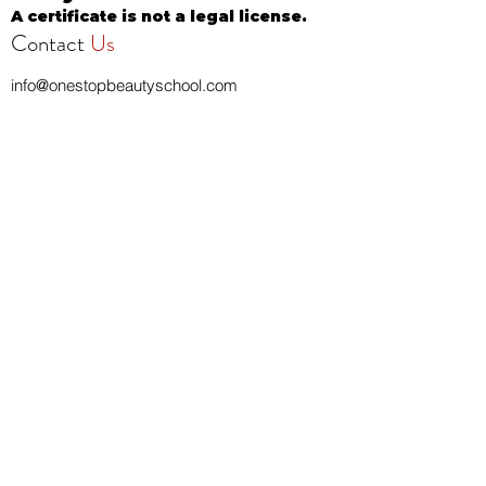
A certificate is not a legal license.
Contact
Us
info@onestopbeautyschool.com
4360 N Milwaukee Ave
Chicago, IL 60641, USA
Call/Text:
708-377-3051
Fax:
773-232-8969
Apply Now
School Hours:
Tuesday 10 AM to 7 PM
Wednesday 10 AM to 7 PM
Thursday 10 AM to 7 PM
Friday CLOSED