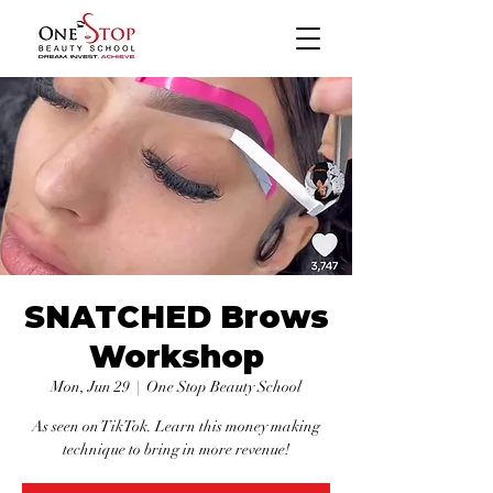
SNATCHED Brows
Workshop
Mon, Jun 29
  |  
One Stop Beauty School
As seen on TikTok. Learn this money making
technique to bring in more revenue!