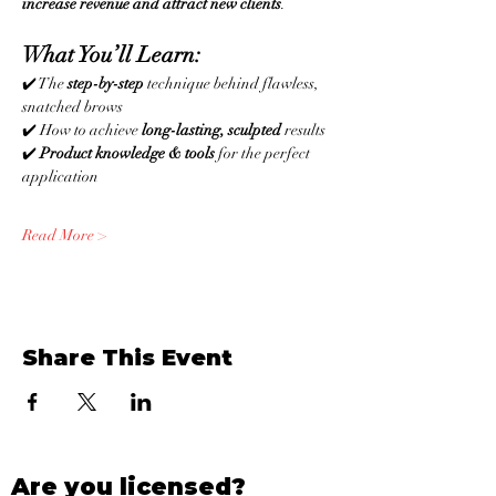
increase revenue and attract new clients
.
What You’ll Learn:
✔️ The 
step-by-step
 technique behind flawless, 
snatched brows
✔️ How to achieve 
long-lasting, sculpted
 results
✔️ 
Product knowledge & tools
 for the perfect 
application
Read More >
Share This Event
Are you licensed?