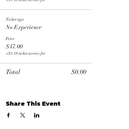
Ticket type
No Experience
Price
$47.00
+$1.18 ticket service fee
Total
$0.00
Share This Event