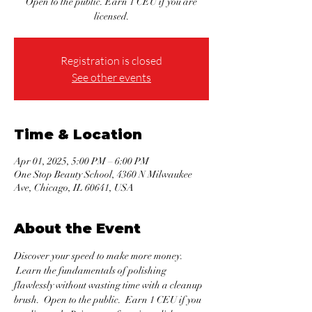
Open to the public. Earn 1 CEU if you are
licensed.
Registration is closed
See other events
Time & Location
Apr 01, 2025, 5:00 PM – 6:00 PM
One Stop Beauty School, 4360 N Milwaukee
Ave, Chicago, IL 60641, USA
About the Event
Discover your speed to make more money. 
 Learn the fundamentals of polishing 
flawlessly without wasting time with a cleanup 
brush.  Open to the public.  Earn 1 CEU if you 