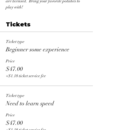
are licensed.  Bring your favorite polishes to 
play with!
Tickets
Ticket type
Beginner some experience
Price
$47.00
+$1.18 ticket service fee
Ticket type
Need to learn speed
Price
$47.00
+$1.18 ticket service fee