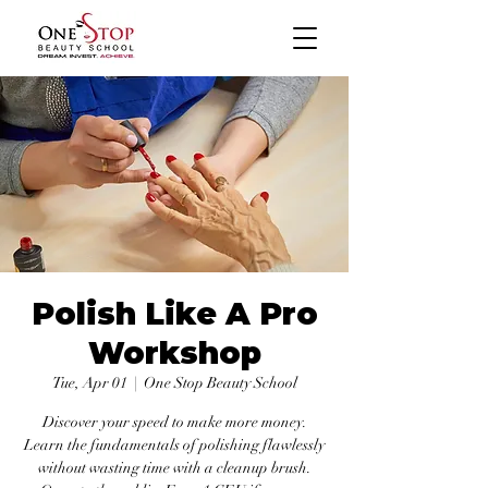
Polish Like A Pro
Workshop
Tue, Apr 01
  |  
One Stop Beauty School
Discover your speed to make more money.
Learn the fundamentals of polishing flawlessly
without wasting time with a cleanup brush.