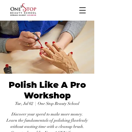
Polish Like A Pro
Workshop
Tue, Jul 02
  |  
One Stop Beauty School
Discover your speed to make more money.
Learn the fundamentals of polishing flawlessly
without wasting time with a cleanup brush.