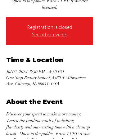
Open to the public. Earn 1 CEU if you are
licensed.
Registration is closed
See other events
Time & Location
Jul 02, 2024, 3:30 PM – 4:30 PM
One Stop Beauty School, 4360 N Milwaukee
Ave, Chicago, IL 60641, USA
About the Event
Discover your speed to make more money. 
 Learn the fundamentals of polishing 
flawlessly without wasting time with a cleanup 
brush.  Open to the public.  Earn 1 CEU if you 