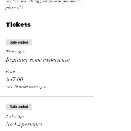
are licensed.  Bring your favorite polishes to 
play with!
Tickets
Sale ended
Ticket type
Beginner some experience
Price
$47.00
+$1.18 ticket service fee
Sale ended
Ticket type
No Experience