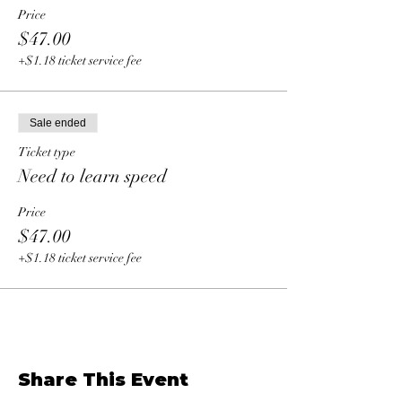
Price
$47.00
+$1.18 ticket service fee
Sale ended
Ticket type
Need to learn speed
Price
$47.00
+$1.18 ticket service fee
Share This Event