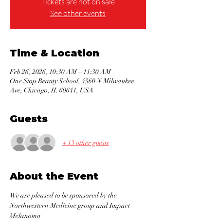
Tickets are not on sale
See other events
Time & Location
Feb 26, 2026, 10:30 AM – 11:30 AM
One Stop Beauty School, 4360 N Milwaukee
Ave, Chicago, IL 60641, USA
Guests
+ 13 other guests
About the Event
We are pleased to be sponsored by the 
Northwestern Medicine group and Impact 
Melanoma