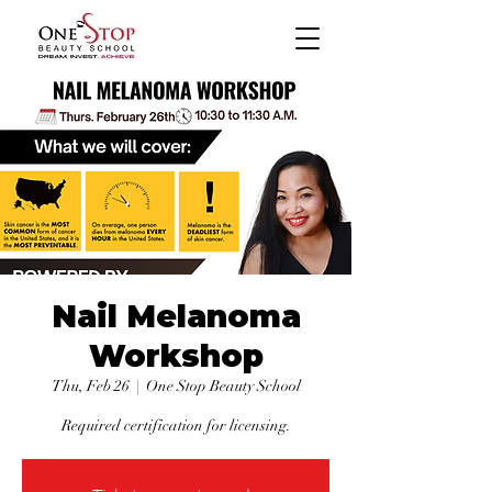
Nail Melanoma
Workshop
Thu, Feb 26
  |  
One Stop Beauty School
Required certification for licensing.