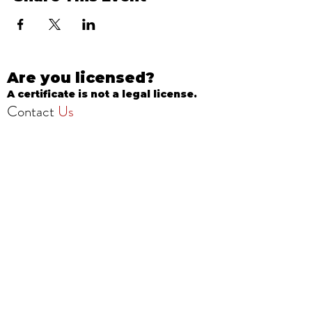
Are you licensed?
A certificate is not a legal license.
Contact
Us
info@onestopbeautyschool.com
4360 N Milwaukee Ave
Chicago, IL 60641, USA
Call/Text:
708-377-3051
Fax:
773-232-8969
Apply Now