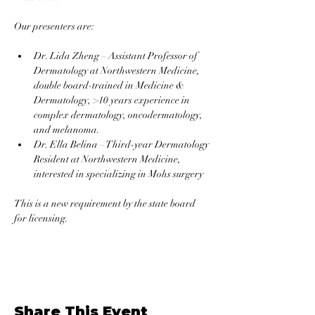
Our presenters are: 
Dr. Lida Zheng – Assistant Professor of 
Dermatology at Northwestern Medicine, 
double board-trained in Medicine & 
Dermatology, >10 years experience in 
complex dermatology, oncodermatology, 
and melanoma.
Dr. Ella Belina – Third-year Dermatology 
Resident at Northwestern Medicine, 
interested in specializing in Mohs surgery
This is a new requirement by the state board 
for licensing.
Share This Event