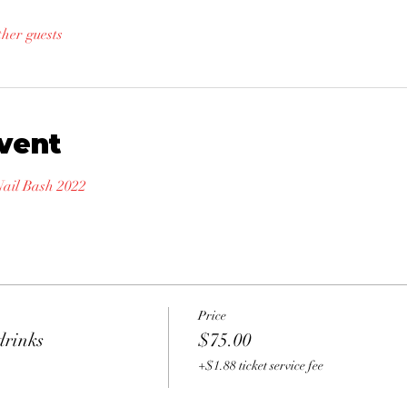
ther guests
vent
il Bash 2022
Price
drinks
$75.00
+$1.88 ticket service fee