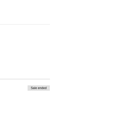
Sale ended