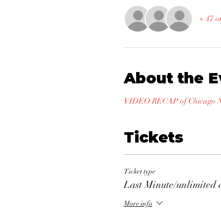
+ 47 o
About the E
VIDEO RECAP of Chicago Na
Tickets
Ticket type
Last Minute/unlimited 
More info