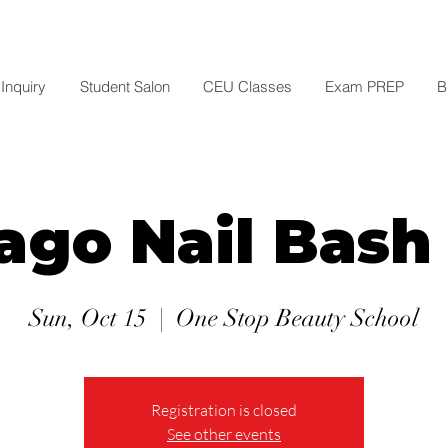
Inquiry
Student Salon
CEU Classes
Exam PREP
B
ago Nail Bash
Sun, Oct 15
  |  
One Stop Beauty School
Registration is closed
See other events