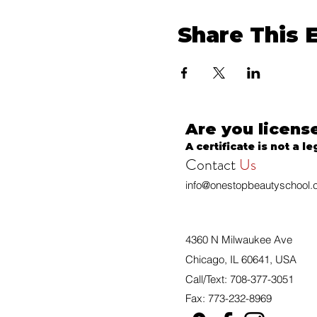
Share This 
Are you licens
A certificate is not a le
Contact
Us
info@onestopbeautyschool
4360 N Milwaukee Ave
Chicago, IL 60641, USA
Call/Text: 708-377-3051
Fax: 773-232-8969