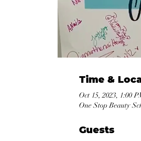
Time & Loca
Oct 15, 2023, 1:00 
One Stop Beauty Sc
Guests