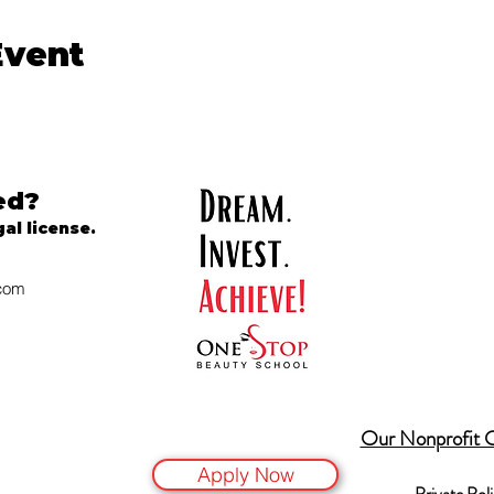
Event
ed?
gal license.
.com
Our Nonprofit 
Apply Now
Private Pol