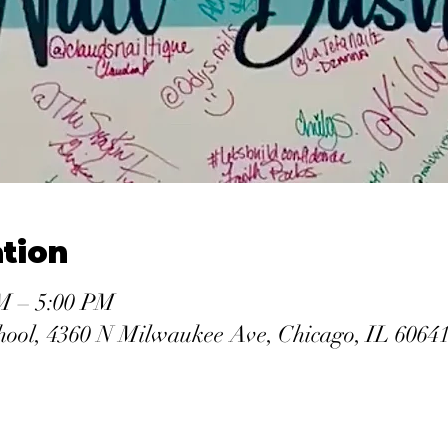
tion
PM – 5:00 PM
hool, 4360 N Milwaukee Ave, Chicago, IL 6064