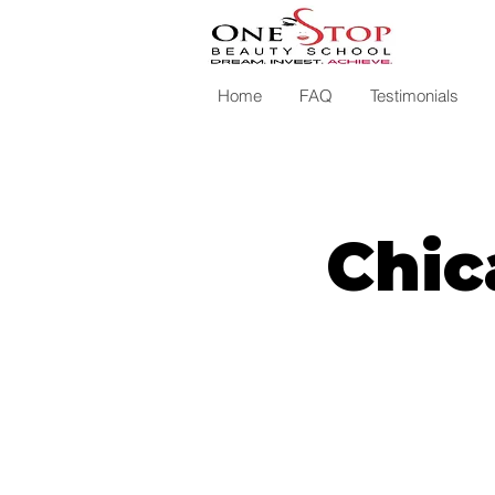
Home
FAQ
Testimonials
Chic