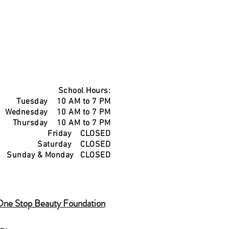
School Hours:
Tuesday 10 AM to 7 PM
Wednesday 10 AM to 7 PM
Thursday 10 AM to 7 PM
Friday CLOSED
Saturday CLOSED
Sunday & Monday CLOSED
One Stop Beauty Foundation
icy