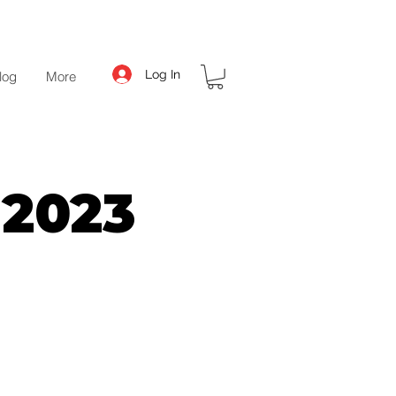
Log In
log
More
 2023