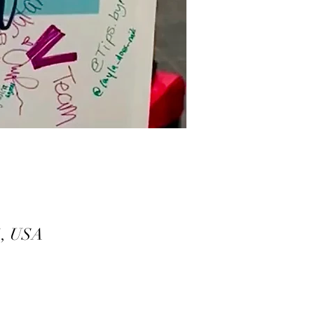
1, USA