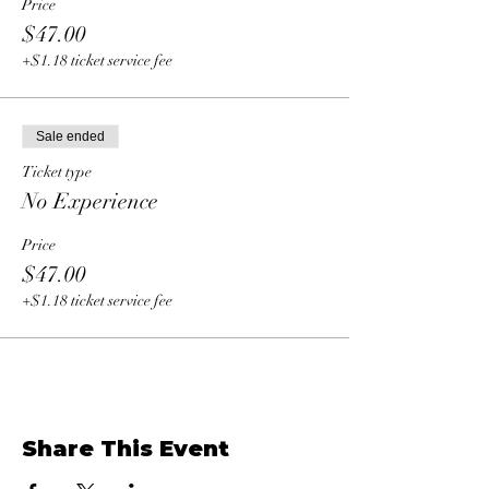
Price
$47.00
+$1.18 ticket service fee
Sale ended
Ticket type
No Experience
Price
$47.00
+$1.18 ticket service fee
Share This Event