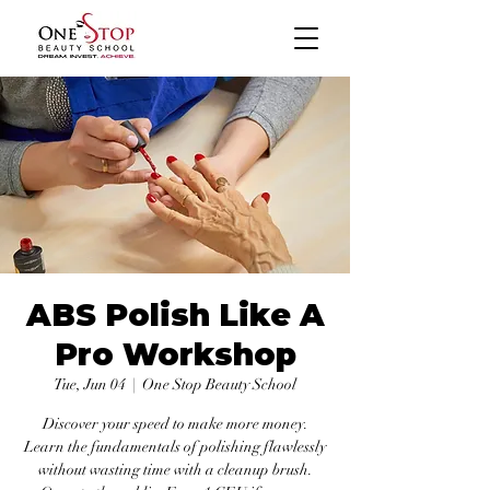
ABS Polish Like A
Pro Workshop
Tue, Jun 04
  |  
One Stop Beauty School
Discover your speed to make more money.
Learn the fundamentals of polishing flawlessly
without wasting time with a cleanup brush.