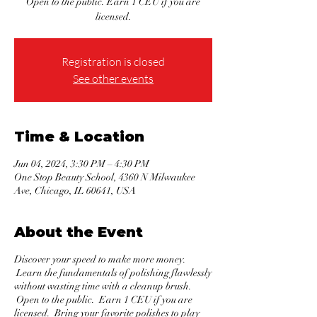
Open to the public. Earn 1 CEU if you are
licensed.
Registration is closed
See other events
Time & Location
Jun 04, 2024, 3:30 PM – 4:30 PM
One Stop Beauty School, 4360 N Milwaukee
Ave, Chicago, IL 60641, USA
About the Event
Discover your speed to make more money.
Learn the fundamentals of polishing flawlessly
without wasting time with a cleanup brush.
Open to the public. Earn 1 CEU if you are
licensed. Bring your favorite polishes to play