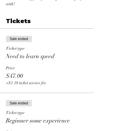
with!
Tickets
Sale ended
Ticket type
Need to learn speed
Price
$47.00
+$1.18 ticket service fee
Sale ended
Ticket type
Beginner some experience