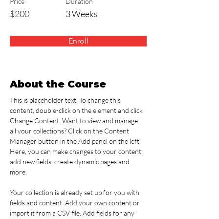
Price
Duration
$200
3 Weeks
Enroll
About the Course
This is placeholder text. To change this 
content, double-click on the element and click 
Change Content. Want to view and manage 
all your collections? Click on the Content 
Manager button in the Add panel on the left. 
Here, you can make changes to your content, 
add new fields, create dynamic pages and 
more.
Your collection is already set up for you with 
fields and content. Add your own content or 
import it from a CSV file. Add fields for any 