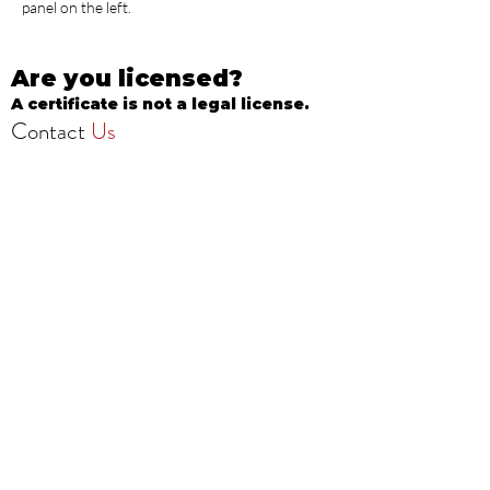
panel on the left.
Are you licensed?
A certificate is not a legal license.
Contact
Us
info@onestopbeautyschool.com
4360 N Milwaukee Ave
Chicago, IL 60641, USA
Call/Text:
708-377-3051
Fax:
773-232-8969
Apply Now
School Hours: