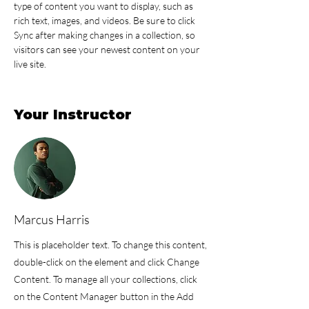
type of content you want to display, such as 
rich text, images, and videos. Be sure to click 
Sync after making changes in a collection, so 
visitors can see your newest content on your 
live site. 
Your Instructor
Marcus Harris
This is placeholder text. To change this content,
double-click on the element and click Change
Content. To manage all your collections, click
on the Content Manager button in the Add