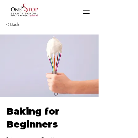
< Back
Baking for
Beginners