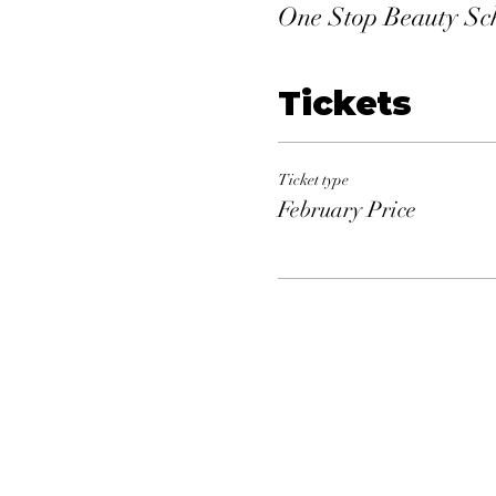
One Stop Beauty Sc
Tickets
Ticket type
February Price