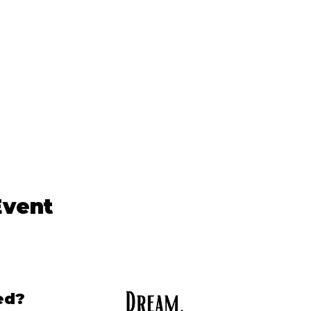
Event
ed?