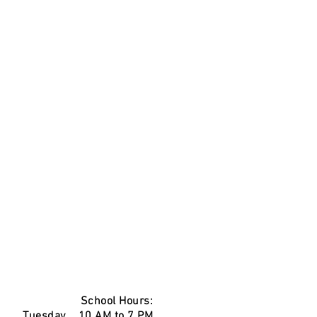
School Hours:
Tuesday 10 AM to 7 PM