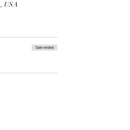
1, USA
Sale ended