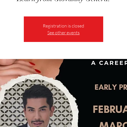
Registration is closed
See other events