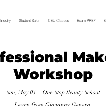
Inquiry
Student Salon
CEU Classes
Exam PREP
B
fessional Ma
Workshop
Sun, May 03
  |  
One Stop Beauty School
Learn from Giovanny Genera.