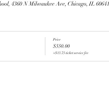
hool, 4360 N Milwaukee Ave, Chicago, IL 6064
Price
$550.00
+$13.75 ticket service fee