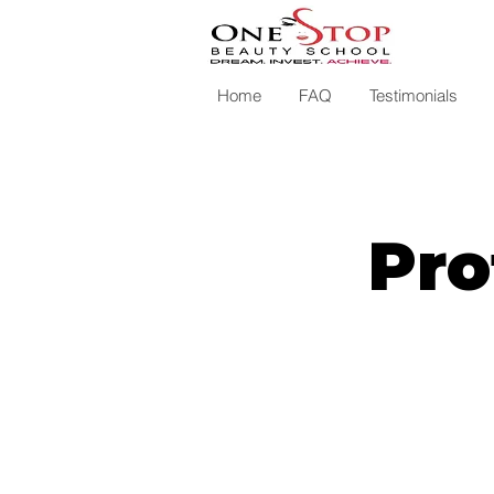
Home
FAQ
Testimonials
Pro