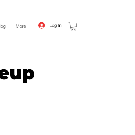
Log In
log
More
keup