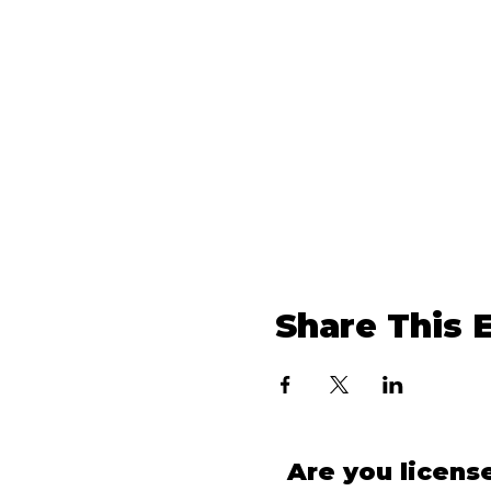
Share This 
Are you licens