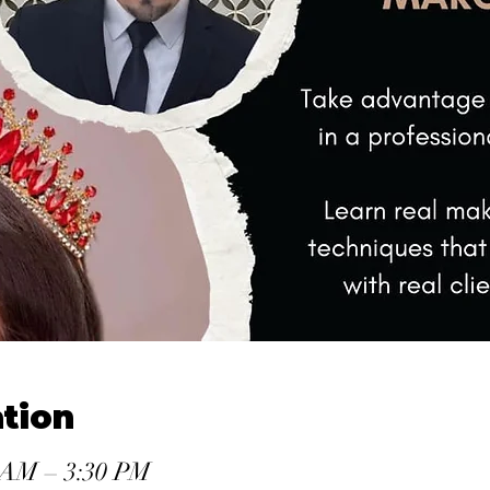
tion
0 AM – 3:30 PM