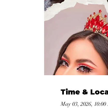
Time & Loca
May 03, 2026, 10:0