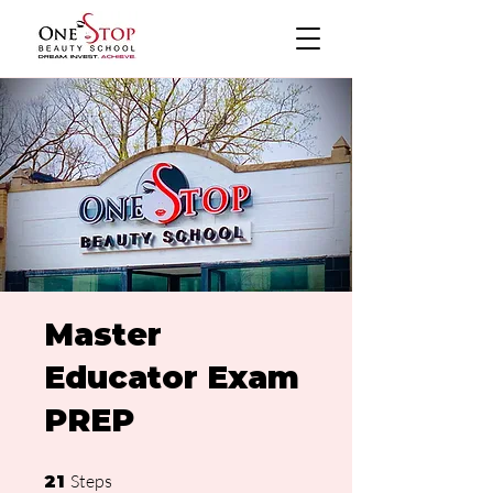
Master
Educator Exam
PREP
21 Steps
Steps
21