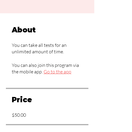
About
You can take all tests for an
unlimited amount of time.
You can also join this program via
the mobile app.
Go to the app
Price
$50.00