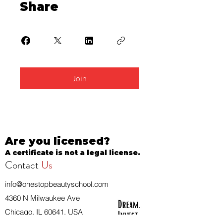
Share
Join
Are you licensed?
A certificate is not a legal license.
Contact
Us
info@onestopbeautyschool.com
4360 N Milwaukee Ave
Chicago, IL 60641, USA