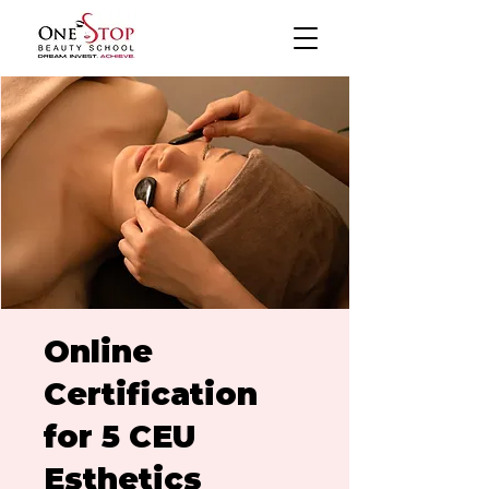
Online
Certification
for 5 CEU
Esthetics