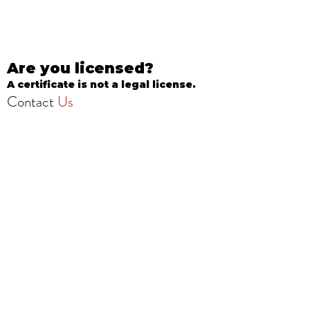
Are you licensed?
A certificate is not a legal license.
Contact
Us
info@onestopbeautyschool.com
4360 N Milwaukee Ave
Chicago, IL 60641, USA
Call/Text:
708-377-3051
Fax:
773-232-8969
Apply Now