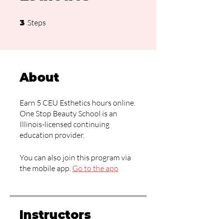
3 Steps
Steps
3
About
Earn 5 CEU Esthetics hours online.
One Stop Beauty School is an
Illinois-licensed continuing
education provider.
You can also join this program via
the mobile app.
Go to the app
Instructors