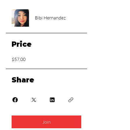
Bibi Hernandez
Price
$57.00
Share
Join